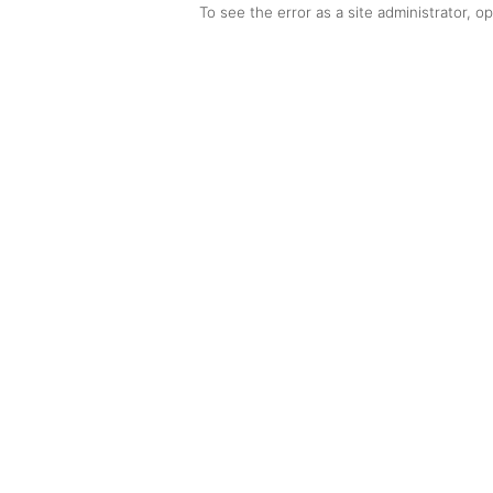
To see the error as a site administrator, 