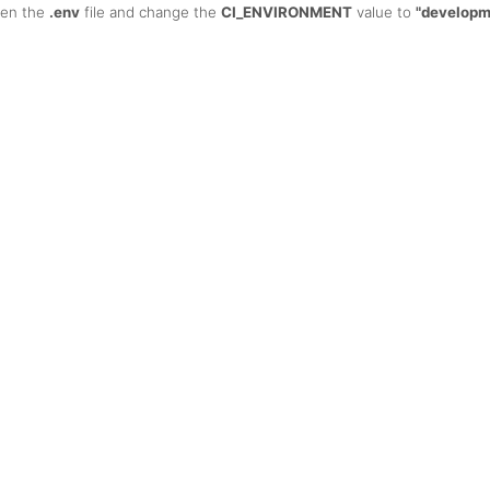
open the
.env
file and change the
CI_ENVIRONMENT
value to
"developm