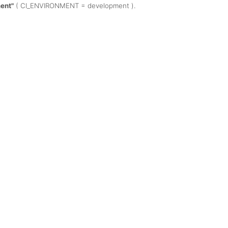
ent"
( CI_ENVIRONMENT = development ).