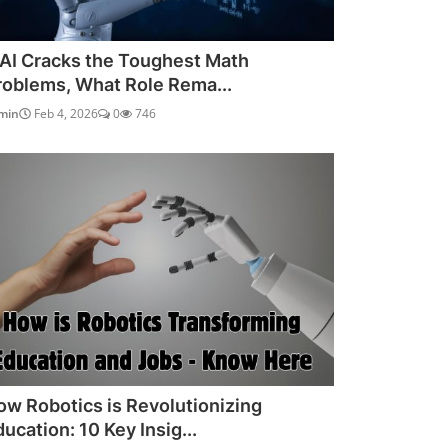
f AI Cracks the Toughest Math
roblems, What Role Rema...
min
Feb 4, 2026
0
746
ow Robotics is Revolutionizing
ucation: 10 Key Insig...