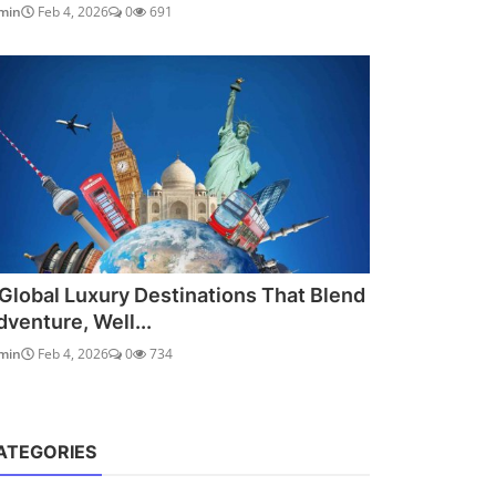
min
Feb 4, 2026
0
691
 Global Luxury Destinations That Blend
dventure, Well...
min
Feb 4, 2026
0
734
ATEGORIES