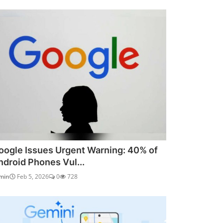
oogle Issues Urgent Warning: 40% of
ndroid Phones Vul...
min
Feb 5, 2026
0
728