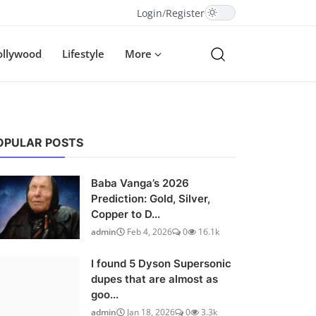
Login
/
Register
ollywood
Lifestyle
More
OPULAR POSTS
Baba Vanga’s 2026
Prediction: Gold, Silver,
Copper to D...
admin
Feb 4, 2026
0
16.1k
I found 5 Dyson Supersonic
dupes that are almost as
goo...
admin
Jan 18, 2026
0
3.3k