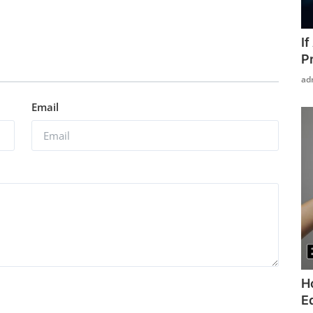
I
P
ad
Email
H
Ed