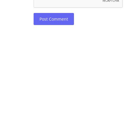
Post Comment