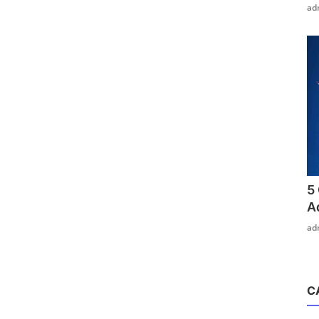
ad
5
A
ad
C