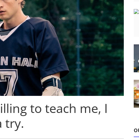
illing to teach me, I
 try.
O