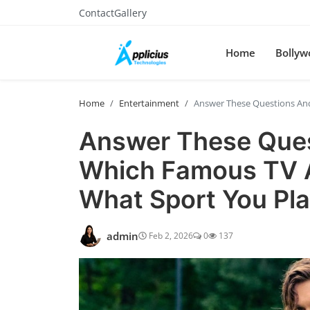
Contact
Gallery
Home
Bollyw
Home
Entertainment
Answer These Questions And 
Answer These Quest
Which Famous TV A
What Sport You Pla
admin
Feb 2, 2026
0
137