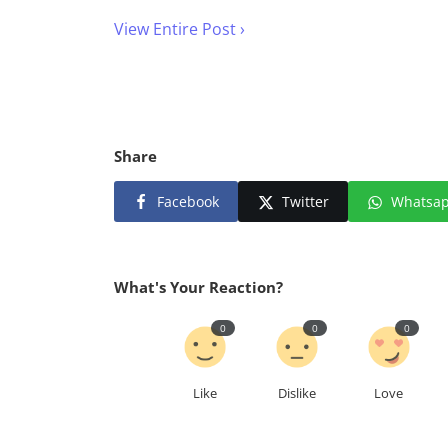
View Entire Post ›
Share
Facebook
Twitter
Whatsa
What's Your Reaction?
0
0
0
Like
Dislike
Love