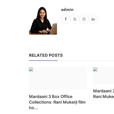
admin
RELATED POSTS
Mardaani 
Mardaani 3 Box Office
Rani Mukerj
Collections: Rani Mukerji film
ho...