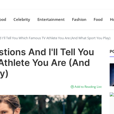
ood
Celebrity
Entertainment
Fashion
Food
H
I'll Tell You Which Famous TV Athlete You Are (And What Sport You Play)
ions And I'll Tell You
P
thlete You Are (And
y)
Add to Reading List