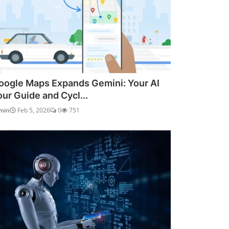
oogle Maps Expands Gemini: Your AI
our Guide and Cycl...
min
Feb 5, 2026
0
751