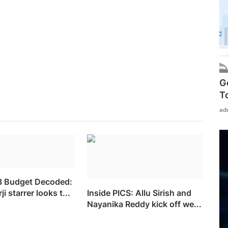
G
T
ad
3 Budget Decoded:
i starrer looks t...
Inside PICS: Allu Sirish and
Nayanika Reddy kick off we...