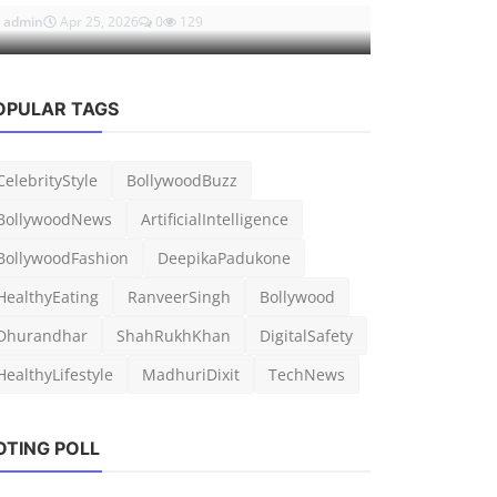
admin
Apr 25, 2026
0
129
admin
Mar 5, 
OPULAR TAGS
CelebrityStyle
BollywoodBuzz
BollywoodNews
ArtificialIntelligence
BollywoodFashion
DeepikaPadukone
HealthyEating
RanveerSingh
Bollywood
Dhurandhar
ShahRukhKhan
DigitalSafety
HealthyLifestyle
MadhuriDixit
TechNews
OTING POLL