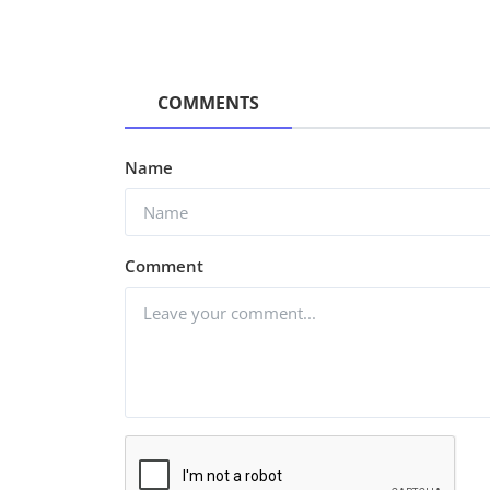
COMMENTS
Name
Comment