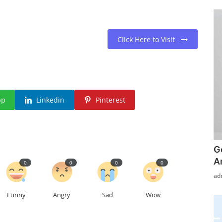
Click Here to Visit
pp
Linkedin
Pinterest
G
A
0
0
0
0
ad
Funny
Angry
Sad
Wow