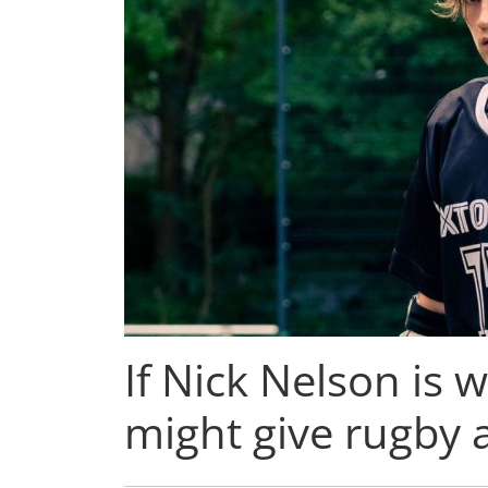
If Nick Nelson is w
might give rugby a