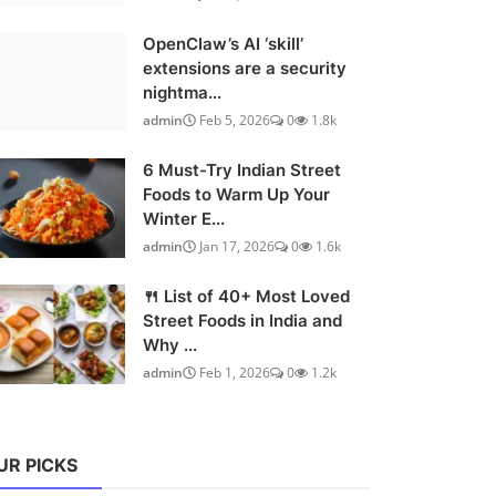
OpenClaw’s AI ‘skill’
extensions are a security
nightma...
admin
Feb 5, 2026
0
1.8k
6 Must-Try Indian Street
Foods to Warm Up Your
Winter E...
admin
Jan 17, 2026
0
1.6k
🍴 List of 40+ Most Loved
Street Foods in India and
Why ...
admin
Feb 1, 2026
0
1.2k
UR PICKS