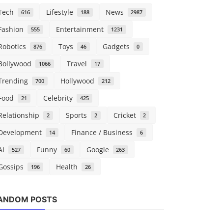
Tech
Lifestyle
News
616
188
2987
Fashion
Entertainment
555
1231
Robotics
Toys
Gadgets
876
46
0
Bollywood
Travel
1066
17
Trending
Hollywood
700
212
Food
Celebrity
21
425
Relationship
Sports
Cricket
2
2
2
Development
Finance / Business
14
6
AI
Funny
Google
527
60
263
Gossips
Health
196
26
Robotics
Robotics
ANDOM POSTS
ComfyUI hits $500M valuation as
Who needs 
creators seek more cont...
when they c