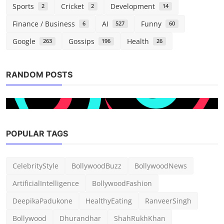
Sports
Cricket
Development
2
2
14
Finance / Business
AI
Funny
6
527
60
Google
Gossips
Health
263
196
26
RANDOM POSTS
POPULAR TAGS
Tech
CelebrityStyle
BollywoodBuzz
BollywoodNews
Another Oracle outage is messing up US
TikTok
ArtificialIntelligence
BollywoodFashion
admin
Mar 5, 2026
0
177
DeepikaPadukone
HealthyEating
RanveerSingh
Bollywood
Dhurandhar
ShahRukhKhan