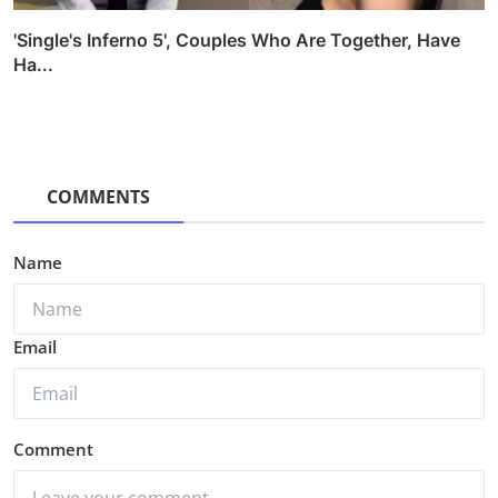
'Single's Inferno 5', Couples Who Are Together, Have
Ha...
COMMENTS
Name
Email
Comment