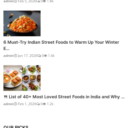
admin
Feb 5, 2026
0
1.8k
6 Must-Try Indian Street Foods to Warm Up Your Winter
E...
admin
Jan 17, 2026
0
1.6k
🍴 List of 40+ Most Loved Street Foods in India and Why ...
admin
Feb 1, 2026
0
1.2k
OUR PICKS