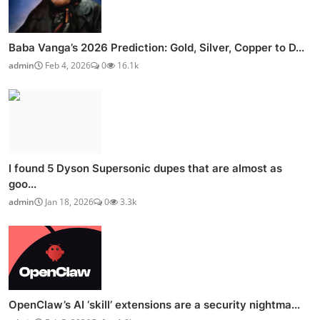
Baba Vanga’s 2026 Prediction: Gold, Silver, Copper to D...
admin
Feb 4, 2026
0
16.1k
I found 5 Dyson Supersonic dupes that are almost as
goo...
admin
Jan 18, 2026
0
3.3k
OpenClaw’s AI ‘skill’ extensions are a security nightma...