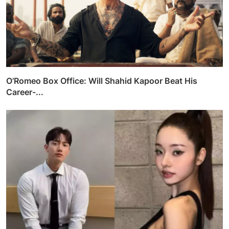
O’Romeo Box Office: Will Shahid Kapoor Beat His
Career-...