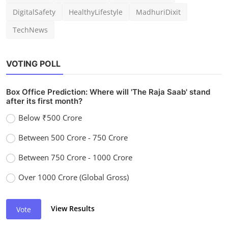
DigitalSafety
HealthyLifestyle
MadhuriDixit
TechNews
VOTING POLL
Box Office Prediction: Where will 'The Raja Saab' stand
after its first month?
Below ₹500 Crore
Between 500 Crore - 750 Crore
Between 750 Crore - 1000 Crore
Over 1000 Crore (Global Gross)
View Results
Vote