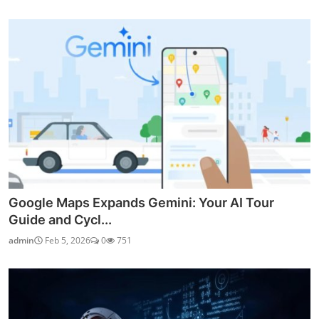
Google Maps Expands Gemini: Your AI Tour
Guide and Cycl...
admin
Feb 5, 2026
0
751