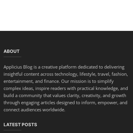
ABOUT
Applicius Blog is a creative platform dedicated to delivering
insightful content across technology, lifestyle, travel, fashion,
entertainment, and finance. Our mission is to simplify
complex ideas, inspire readers with practical knowledge, and
build a community that values clarity, creativity, and growth
through engaging articles designed to inform, empower, and
connect audiences worldwide.
LATEST POSTS