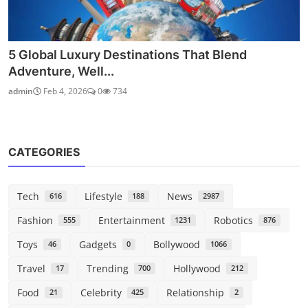
5 Global Luxury Destinations That Blend
Adventure, Well...
admin
Feb 4, 2026
0
734
CATEGORIES
Tech
Lifestyle
News
616
188
2987
Fashion
Entertainment
Robotics
555
1231
876
Toys
Gadgets
Bollywood
46
0
1066
Travel
Trending
Hollywood
17
700
212
Food
Celebrity
Relationship
21
425
2