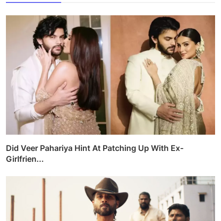
Did Veer Pahariya Hint At Patching Up With Ex-
Girlfrien...