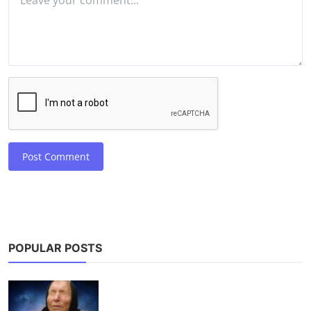
Post Comment
POPULAR POSTS