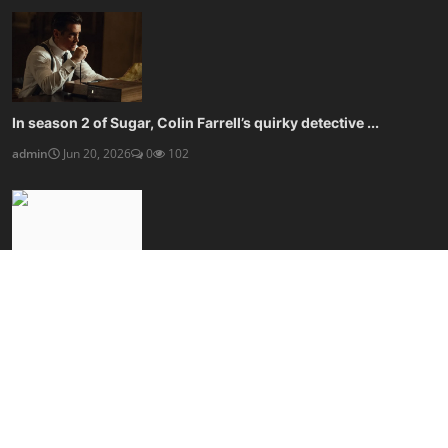
In season 2 of Sugar, Colin Farrell’s quirky detective ...
admin
Jun 20, 2026
0
102
Kaleidescape’s movie player blows streaming, and your w...
admin
Jun 20, 2026
0
100