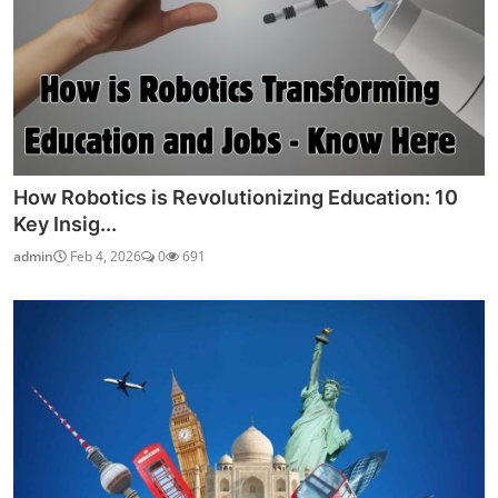
How Robotics is Revolutionizing Education: 10
Key Insig...
admin
Feb 4, 2026
0
691