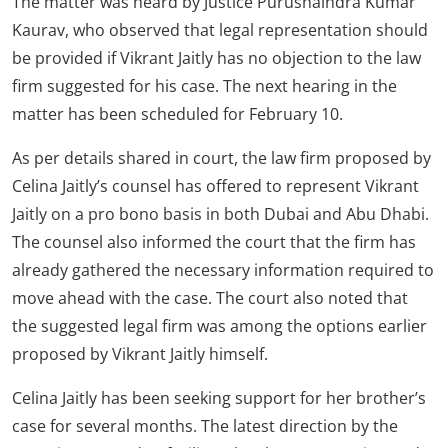
The matter was heard by Justice Purushaindra Kumar
Kaurav, who observed that legal representation should
be provided if Vikrant Jaitly has no objection to the law
firm suggested for his case. The next hearing in the
matter has been scheduled for February 10.
As per details shared in court, the law firm proposed by
Celina Jaitly’s counsel has offered to represent Vikrant
Jaitly on a pro bono basis in both Dubai and Abu Dhabi.
The counsel also informed the court that the firm has
already gathered the necessary information required to
move ahead with the case. The court also noted that
the suggested legal firm was among the options earlier
proposed by Vikrant Jaitly himself.
Celina Jaitly has been seeking support for her brother’s
case for several months. The latest direction by the