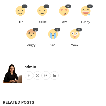
0
0
0
0
Like
Dislike
Love
Funny
0
0
0
Angry
Sad
Wow
admin
RELATED POSTS