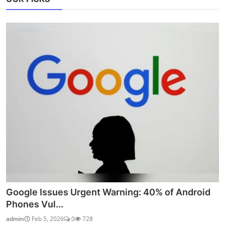
Google Issues Urgent Warning: 40% of Android
Phones Vul...
admin
Feb 5, 2026
0
728