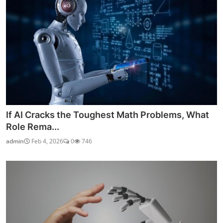
If AI Cracks the Toughest Math Problems, What
Role Rema...
admin
Feb 4, 2026
0
746