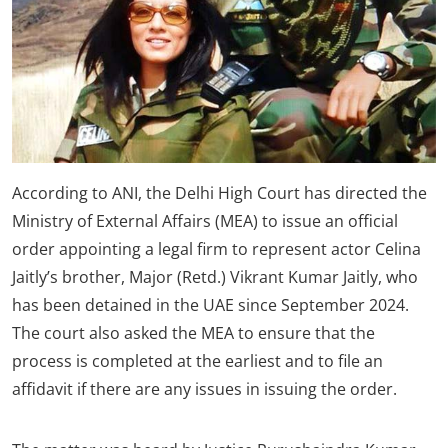
According to ANI, the Delhi High Court has directed the
Ministry of External Affairs (MEA) to issue an official
order appointing a legal firm to represent actor Celina
Jaitly’s brother, Major (Retd.) Vikrant Kumar Jaitly, who
has been detained in the UAE since September 2024.
The court also asked the MEA to ensure that the
process is completed at the earliest and to file an
affidavit if there are any issues in issuing the order.