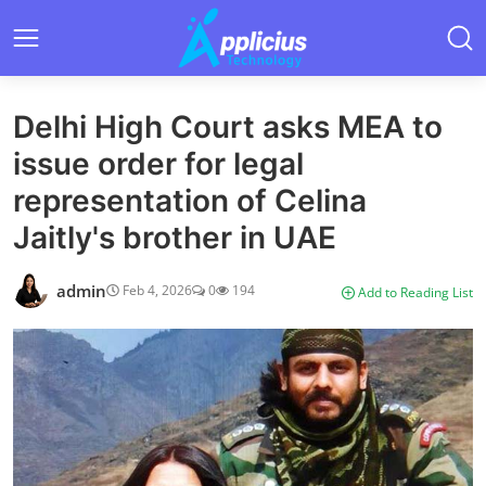
Delhi High Court asks MEA to
issue order for legal
representation of Celina
Jaitly's brother in UAE
admin
Feb 4, 2026
0
194
Add to Reading List