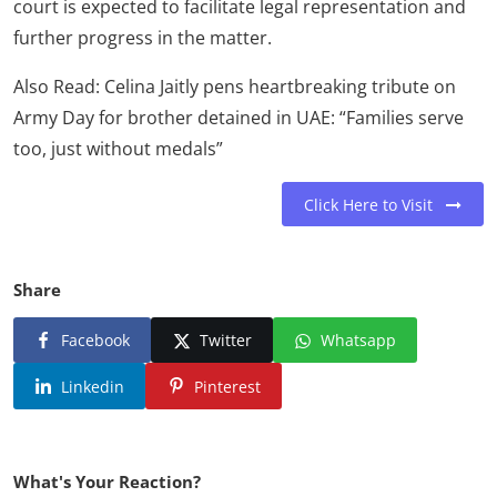
court is expected to facilitate legal representation and
further progress in the matter.
Also Read: Celina Jaitly pens heartbreaking tribute on
Army Day for brother detained in UAE: “Families serve
too, just without medals”
Click Here to Visit
Share
Facebook
Twitter
Whatsapp
Linkedin
Pinterest
What's Your Reaction?