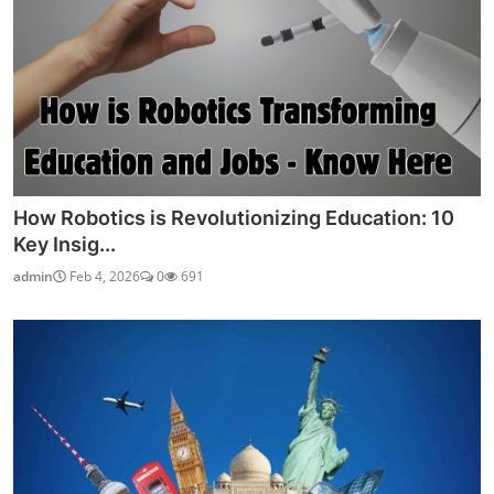
How Robotics is Revolutionizing Education: 10
Key Insig...
admin
Feb 4, 2026
0
691