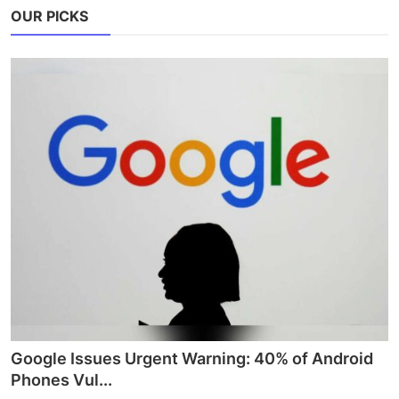
OUR PICKS
Google Issues Urgent Warning: 40% of Android
Phones Vul...