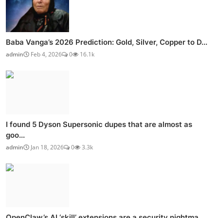
Baba Vanga’s 2026 Prediction: Gold, Silver, Copper to D...
admin
Feb 4, 2026
0
16.1k
I found 5 Dyson Supersonic dupes that are almost as
goo...
admin
Jan 18, 2026
0
3.3k
OpenClaw’s AI ‘skill’ extensions are a security nightma...