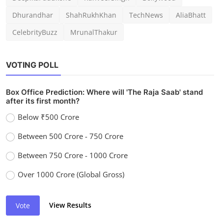
Dhurandhar
ShahRukhKhan
TechNews
AliaBhatt
CelebrityBuzz
MrunalThakur
VOTING POLL
Box Office Prediction: Where will 'The Raja Saab' stand
after its first month?
Below ₹500 Crore
Between 500 Crore - 750 Crore
Between 750 Crore - 1000 Crore
Over 1000 Crore (Global Gross)
View Results
Vote