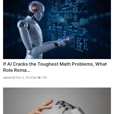
If AI Cracks the Toughest Math Problems, What
Role Rema...
admin
Feb 4, 2026
0
746