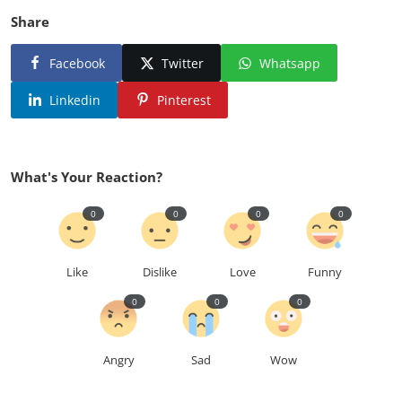
Share
Facebook
Twitter
Whatsapp
Linkedin
Pinterest
What's Your Reaction?
0
0
0
0
Like
Dislike
Love
Funny
0
0
0
Angry
Sad
Wow