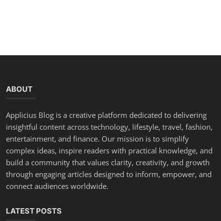
ABOUT
Applicius Blog is a creative platform dedicated to delivering
insightful content across technology, lifestyle, travel, fashion,
entertainment, and finance. Our mission is to simplify
complex ideas, inspire readers with practical knowledge, and
build a community that values clarity, creativity, and growth
through engaging articles designed to inform, empower, and
connect audiences worldwide.
LATEST POSTS