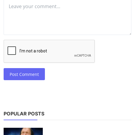
Post Comment
POPULAR POSTS