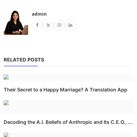
admin
RELATED POSTS
Their Secret to a Happy Marriage? A Translation App
Decoding the A.I. Beliefs of Anthropic and Its C.E.O., ...