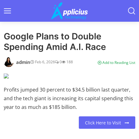
Google Plans to Double
Spending Amid A.I. Race
admin
Feb 6, 2026
0
188
Add to Reading List
Profits jumped 30 percent to $34.5 billion last quarter,
and the tech giant is increasing its capital spending this
year to as much as $185 billion.
Click Here to Visit