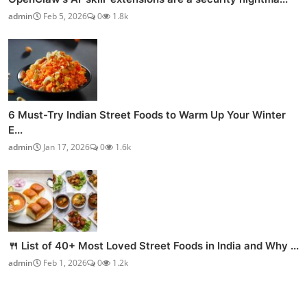
admin
Feb 5, 2026
0
1.8k
6 Must-Try Indian Street Foods to Warm Up Your Winter
E...
admin
Jan 17, 2026
0
1.6k
🍴 List of 40+ Most Loved Street Foods in India and Why ...
admin
Feb 1, 2026
0
1.2k