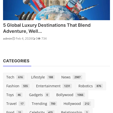
5 Global Luxury Destinations That Blend
Adventure, Well...
admin
Feb 4, 2026
0
734
CATEGORIES
Tech
Lifestyle
News
616
188
2987
Fashion
Entertainment
Robotics
555
1231
876
Toys
Gadgets
Bollywood
46
0
1066
Travel
Trending
Hollywood
17
700
212
Food
Celebrity
Relationship
21
425
2