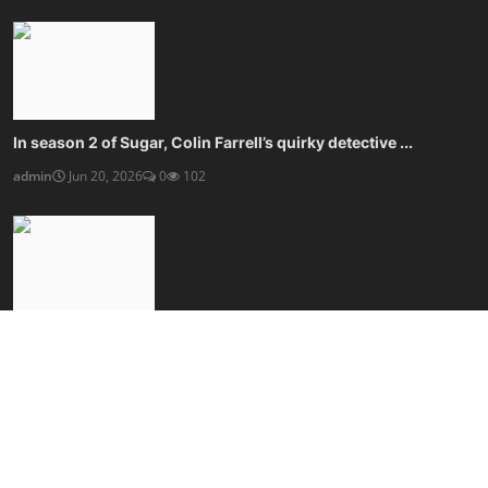
In season 2 of Sugar, Colin Farrell’s quirky detective ...
admin
Jun 20, 2026
0
102
Kaleidescape’s movie player blows streaming, and your w...
admin
Jun 20, 2026
0
100