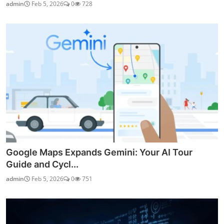
admin
Feb 5, 2026
0
728
Google Maps Expands Gemini: Your AI Tour
Guide and Cycl...
admin
Feb 5, 2026
0
751