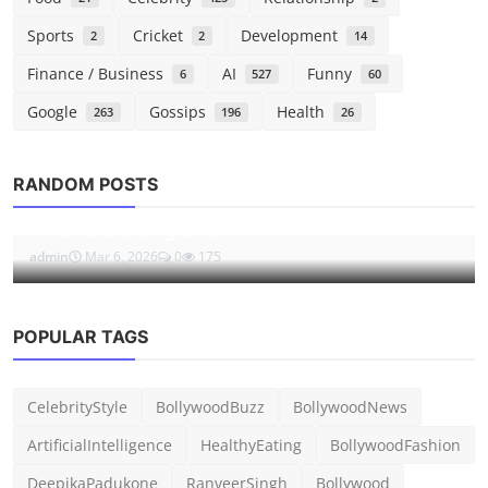
Sports
Cricket
Development
2
2
14
Finance / Business
AI
Funny
6
527
60
Google
Gossips
Health
263
196
26
Tech
RANDOM POSTS
Tim Sweeney signed away his right to
criticize Google u...
admin
Mar 6, 2026
0
175
POPULAR TAGS
CelebrityStyle
BollywoodBuzz
BollywoodNews
ArtificialIntelligence
HealthyEating
BollywoodFashion
DeepikaPadukone
RanveerSingh
Bollywood