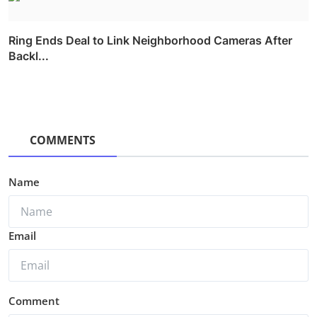
Ring Ends Deal to Link Neighborhood Cameras After
Backl...
COMMENTS
Name
Email
Comment