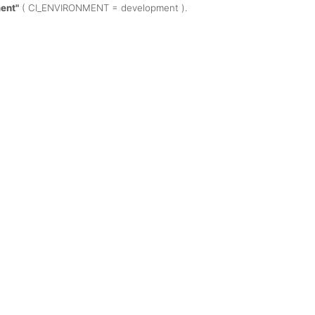
ent"
( CI_ENVIRONMENT = development ).