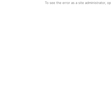
To see the error as a site administrator, 