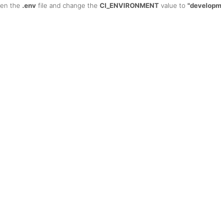
open the
.env
file and change the
CI_ENVIRONMENT
value to
"developm