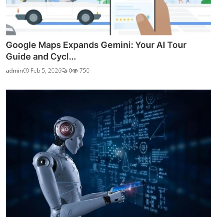
Google Maps Expands Gemini: Your AI Tour
Guide and Cycl...
admin
Feb 5, 2026
0
750