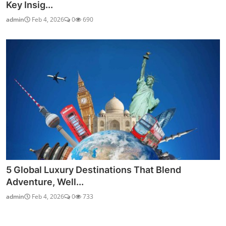
Key Insig...
admin
Feb 4, 2026
0
690
5 Global Luxury Destinations That Blend
Adventure, Well...
admin
Feb 4, 2026
0
733