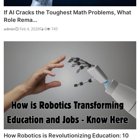
If AI Cracks the Toughest Math Problems, What
Role Rema...
admin
Feb 4, 2026
0
745
How Robotics is Revolutionizing Education: 10