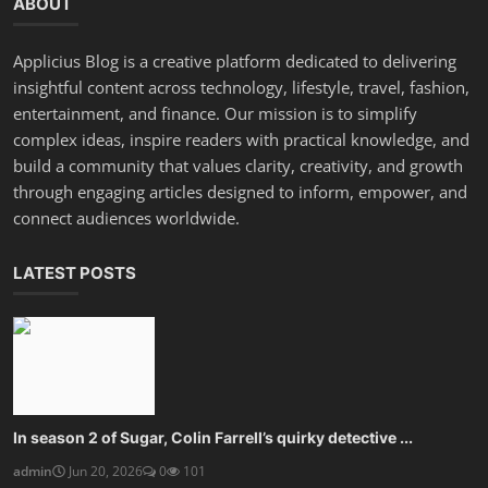
ABOUT
Applicius Blog is a creative platform dedicated to delivering
insightful content across technology, lifestyle, travel, fashion,
entertainment, and finance. Our mission is to simplify
complex ideas, inspire readers with practical knowledge, and
build a community that values clarity, creativity, and growth
through engaging articles designed to inform, empower, and
connect audiences worldwide.
LATEST POSTS
In season 2 of Sugar, Colin Farrell’s quirky detective ...
admin
Jun 20, 2026
0
101