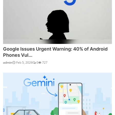
Google Issues Urgent Warning: 40% of Android
Phones Vul...
admin
Feb 5, 2026
0
727