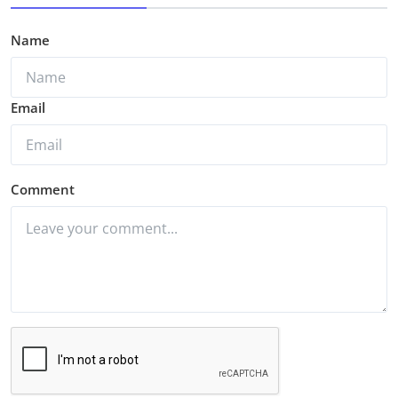
Name
Email
Comment