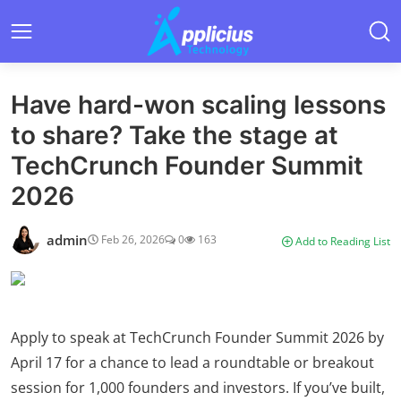
Have hard-won scaling lessons
to share? Take the stage at
TechCrunch Founder Summit
2026
admin
Feb 26, 2026
0
163
Add to Reading List
Apply to speak at TechCrunch Founder Summit 2026 by
April 17 for a chance to lead a roundtable or breakout
session for 1,000 founders and investors. If you’ve built,