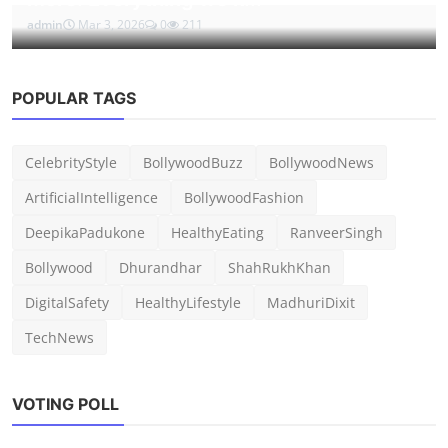
admin
Mar 3, 2026
0
211
POPULAR TAGS
CelebrityStyle
BollywoodBuzz
BollywoodNews
ArtificialIntelligence
BollywoodFashion
DeepikaPadukone
HealthyEating
RanveerSingh
Bollywood
Dhurandhar
ShahRukhKhan
DigitalSafety
HealthyLifestyle
MadhuriDixit
TechNews
VOTING POLL