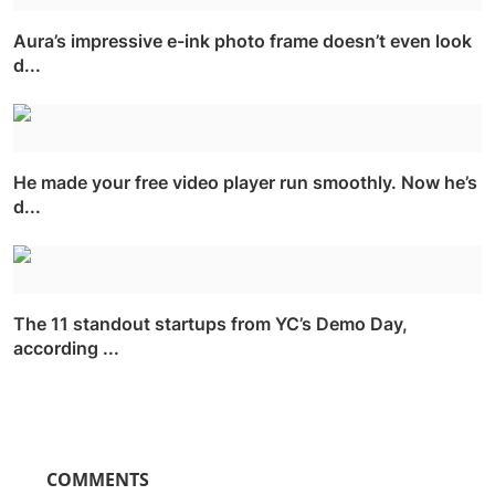
Aura’s impressive e-ink photo frame doesn’t even look
d...
He made your free video player run smoothly. Now he’s
d...
The 11 standout startups from YC’s Demo Day,
according ...
COMMENTS