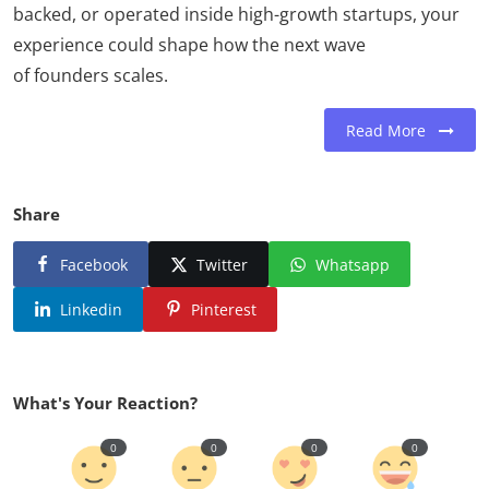
backed, or operated inside high-growth startups, your
experience could shape how the next wave
of founders scales.
Read More
Share
Facebook
Twitter
Whatsapp
Linkedin
Pinterest
What's Your Reaction?
0
0
0
0