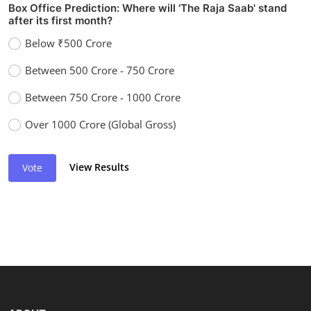
Box Office Prediction: Where will 'The Raja Saab' stand
after its first month?
Below ₹500 Crore
Between 500 Crore - 750 Crore
Between 750 Crore - 1000 Crore
Over 1000 Crore (Global Gross)
View Results
Vote