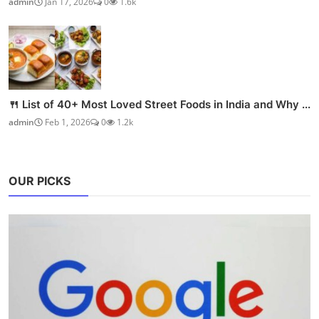
admin
Jan 17, 2026
0
1.6k
🍴 List of 40+ Most Loved Street Foods in India and Why ...
admin
Feb 1, 2026
0
1.2k
OUR PICKS