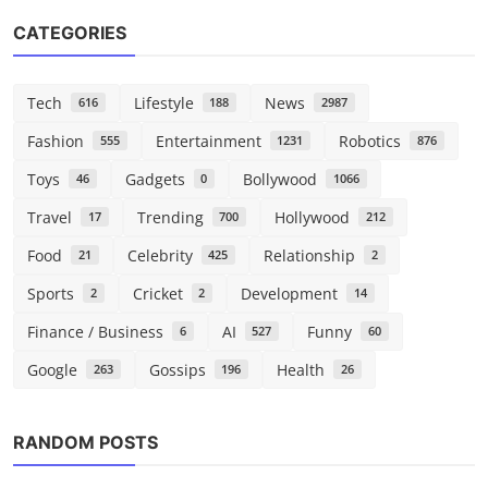
CATEGORIES
Tech
Lifestyle
News
616
188
2987
Fashion
Entertainment
Robotics
555
1231
876
Toys
Gadgets
Bollywood
46
0
1066
Travel
Trending
Hollywood
17
700
212
Food
Celebrity
Relationship
21
425
2
Sports
Cricket
Development
2
2
14
Finance / Business
AI
Funny
6
527
60
Google
Gossips
Health
263
196
26
Tech
RANDOM POSTS
New MacBooks, the iPhone 17E, and
more: Everything we k...