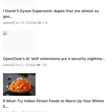
I found 5 Dyson Supersonic dupes that are almost as
goo...
admin
Jan 18, 2026
0
3.3k
OpenClaw’s AI ‘skill’ extensions are a security nightma...
admin
Feb 5, 2026
0
1.8k
6 Must-Try Indian Street Foods to Warm Up Your Winter
E...