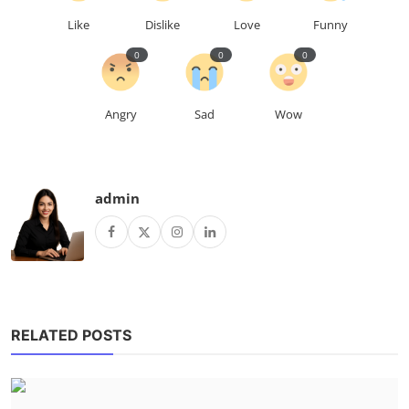
Like
Dislike
Love
Funny
0
0
0
Angry
Sad
Wow
admin
RELATED POSTS