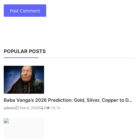
Post Comment
POPULAR POSTS
Baba Vanga’s 2026 Prediction: Gold, Silver, Copper to D...
admin
Feb 4, 2026
0
16.1k