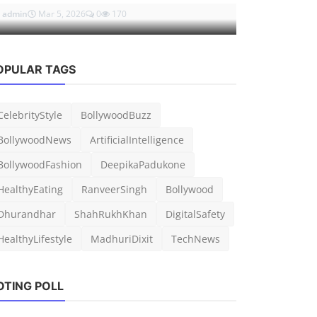
admin
Mar 5, 2026
0
170
admin
Mar 7, 
OPULAR TAGS
CelebrityStyle
BollywoodBuzz
BollywoodNews
ArtificialIntelligence
BollywoodFashion
DeepikaPadukone
HealthyEating
RanveerSingh
Bollywood
Dhurandhar
ShahRukhKhan
DigitalSafety
HealthyLifestyle
MadhuriDixit
TechNews
OTING POLL