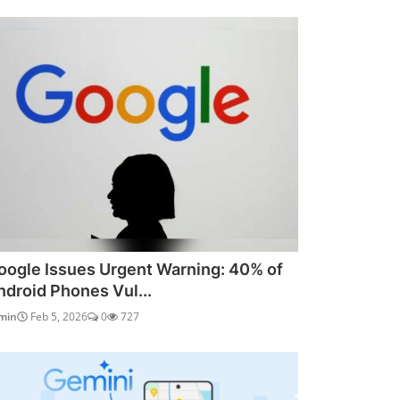
oogle Issues Urgent Warning: 40% of
ndroid Phones Vul...
min
Feb 5, 2026
0
727