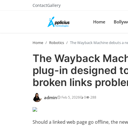
Contact
Gallery
Home
Bollyw
Home
Robotics
The Wayback Machine debuts a new 
The Wayback Mach
plug-in designed to 
broken links probl
admin
Feb 5, 2026
0
288
Should a linked web page go offline, the new 