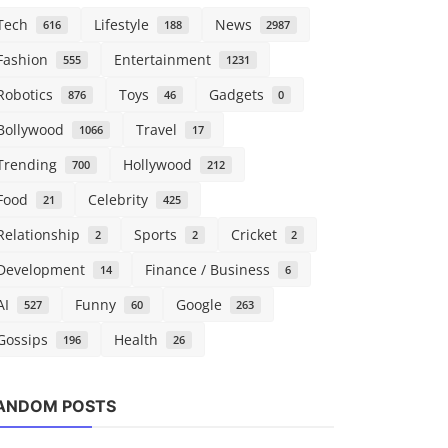
Tech
Lifestyle
News
616
188
2987
Fashion
Entertainment
555
1231
Robotics
Toys
Gadgets
876
46
0
Bollywood
Travel
1066
17
Trending
Hollywood
700
212
Food
Celebrity
21
425
Relationship
Sports
Cricket
2
2
2
Development
Finance / Business
14
6
AI
Funny
Google
527
60
263
Gossips
Health
196
26
Robotics
Tech
ANDOM POSTS
Decagon completes first tender
Microsoft 
offer at $4.5B valuation
says ‘Projec