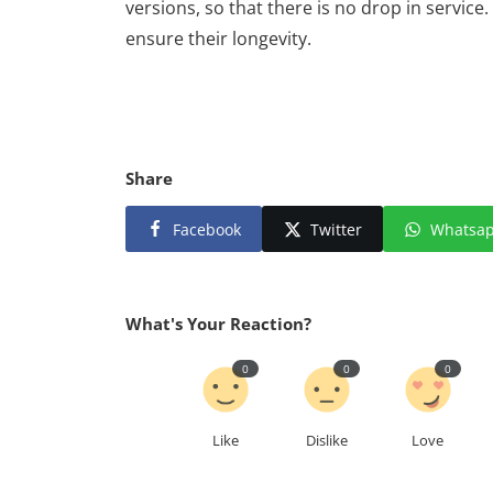
versions, so that there is no drop in service
ensure their longevity.
Share
Facebook
Twitter
Whatsa
What's Your Reaction?
0
0
0
Like
Dislike
Love