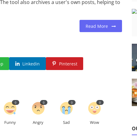
. The tool also archives a user's own posts, helping to
Read More
pp
Linkedin
Pinterest
0
0
0
0
Funny
Angry
Sad
Wow
O