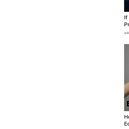
I
P
ad
H
Ed