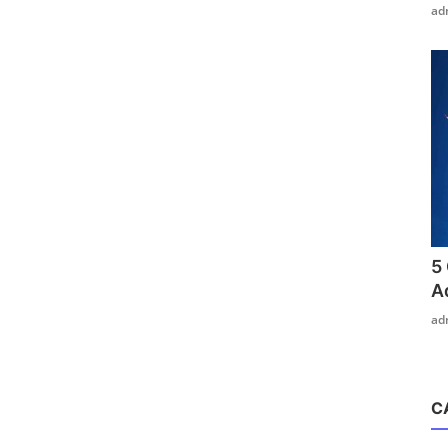
ad
5
A
ad
C