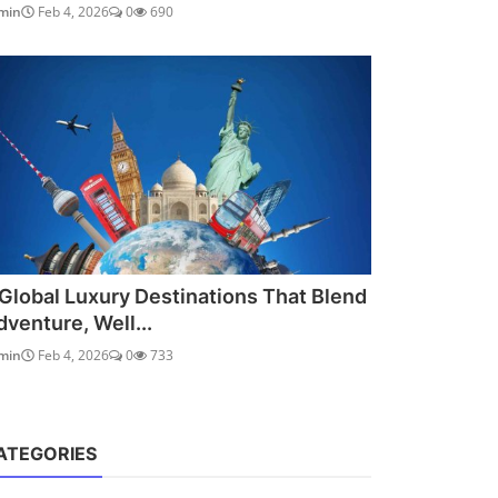
min
Feb 4, 2026
0
690
 Global Luxury Destinations That Blend
dventure, Well...
min
Feb 4, 2026
0
733
ATEGORIES