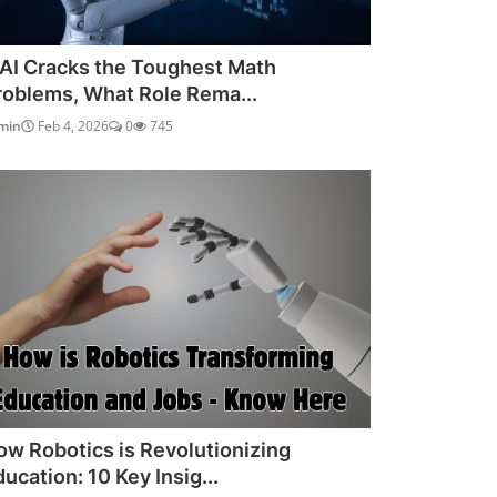
f AI Cracks the Toughest Math
roblems, What Role Rema...
min
Feb 4, 2026
0
745
ow Robotics is Revolutionizing
ucation: 10 Key Insig...