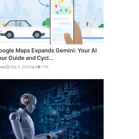
oogle Maps Expands Gemini: Your AI
our Guide and Cycl...
min
Feb 5, 2026
0
750