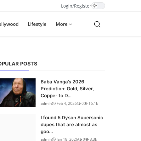
Login
/
Register
ollywood
Lifestyle
More
OPULAR POSTS
Baba Vanga’s 2026
Prediction: Gold, Silver,
Copper to D...
admin
Feb 4, 2026
0
16.1k
I found 5 Dyson Supersonic
dupes that are almost as
goo...
admin
Jan 18, 2026
0
3.3k