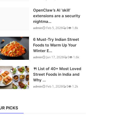
OpenClaw’s AI ‘skill’
extensions are a security
nightma...
admin
Feb 5, 2026
0
1.8k
6 Must-Try Indian Street
Foods to Warm Up Your
Winter E...
admin
Jan 17, 2026
0
1.6k
🍴 List of 40+ Most Loved
Street Foods in India and
Why ...
admin
Feb 1, 2026
0
1.2k
UR PICKS