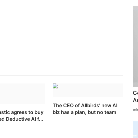
G
A
The CEO of Allbirds’ new AI
ad
astic agrees to buy
biz has a plan, but no team
 Deductive AI f...