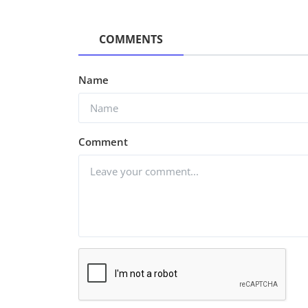
COMMENTS
Name
Comment