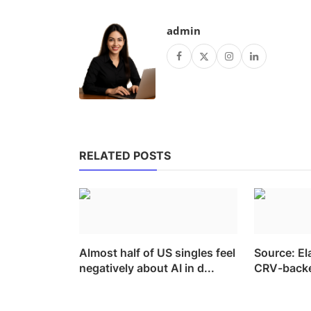
admin
RELATED POSTS
Almost half of US singles feel
Source: El
negatively about AI in d...
CRV-backed