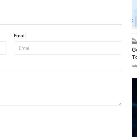
Email
G
T
ad