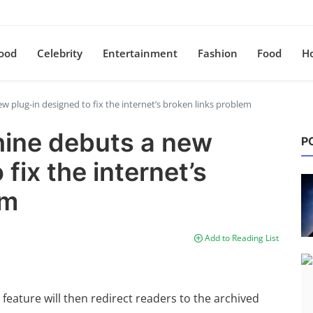
ood
Celebrity
Entertainment
Fashion
Food
H
plug-in designed to fix the internet’s broken links problem
ine debuts a new
P
fix the internet’s
em
Add to Reading List
feature will then redirect readers to the archived