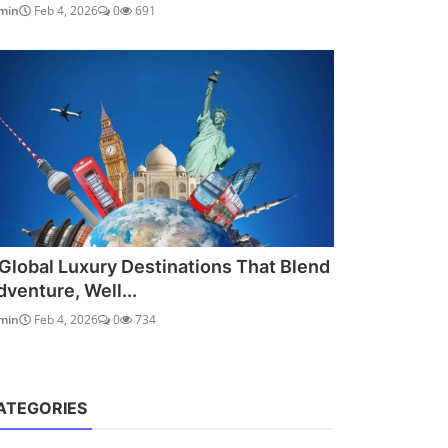
min
Feb 4, 2026
0
691
 Global Luxury Destinations That Blend
dventure, Well...
min
Feb 4, 2026
0
734
ATEGORIES