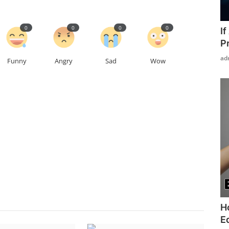
0
0
0
0
I
P
ad
Funny
Angry
Sad
Wow
H
Ed