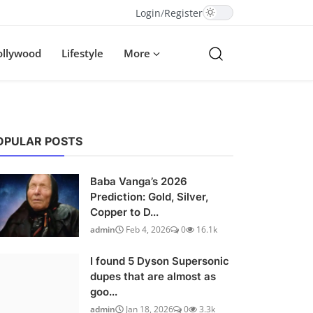
Login
/
Register
ollywood
Lifestyle
More
OPULAR POSTS
Baba Vanga’s 2026
Prediction: Gold, Silver,
Copper to D...
admin
Feb 4, 2026
0
16.1k
I found 5 Dyson Supersonic
dupes that are almost as
goo...
admin
Jan 18, 2026
0
3.3k