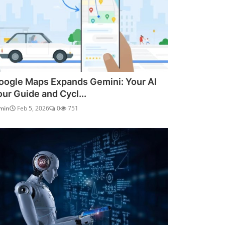
oogle Maps Expands Gemini: Your AI
our Guide and Cycl...
min
Feb 5, 2026
0
751