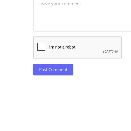
Post Comment
Robotics
Wikipedia cracks down on th
of AI in article writi...