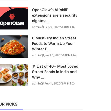
OpenClaw’s AI ‘skill’
extensions are a security
nightma...
admin
Feb 5, 2026
0
1.8k
6 Must-Try Indian Street
Foods to Warm Up Your
Winter E...
admin
Jan 17, 2026
0
1.6k
🍴 List of 40+ Most Loved
Street Foods in India and
Why ...
admin
Feb 1, 2026
0
1.2k
UR PICKS