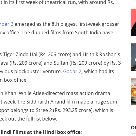
n its first week of theatrical run, with around Rs.
rder 2
emerged as the 8th biggest first-week grosser
box office. The dubbed films from South India have
iger Zinda Hai (Rs. 206 crore) and Hrithik Roshan's
ava (Rs. 209 crore) and Sultan (Rs. 209 crore) by Rs. 3
revious blockbuster venture,
Gadar 2
,
which had its
an box office.
ukh Khan. While Atlee-directed mass action drama
irst week, the Siddharth Anand film made a huge sum
spot belongs to Stree 2 (Rs. 293.25 crore), which is
eck out the full list below.
O
 Hindi Films at the Hindi box office: