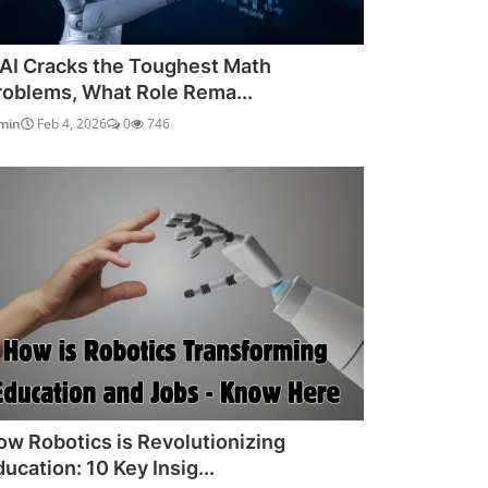
f AI Cracks the Toughest Math
roblems, What Role Rema...
min
Feb 4, 2026
0
746
ow Robotics is Revolutionizing
ucation: 10 Key Insig...