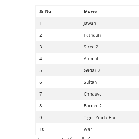
Sr No
Movie
1
Jawan
2
Pathaan
3
Stree 2
4
Animal
5
Gadar 2
6
Sultan
7
Chhaava
8
Border 2
9
Tiger Zinda Hai
10
War