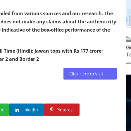
mpiled from various sources and our research. The
a does not make any claims about the authenticity
 indicative of the box-office performance of the
G
 Time (Hindi): Jawan tops with Rs 177 crore;
T
ar 2 and Border 2
ad
Click Here to Visit
pp
Linkedin
Pinterest