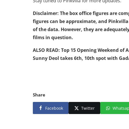
Stay tuned to Pinkvilla for more updates.
Disclaimer: The box office figures are co
figures can be approximate, and Pinkvill
of the data. However, they are adequately
films in question.
ALSO READ:
Top 15 Opening Weekend of All
Sunny Deol takes 6th, 10th spot with Gad
Share
Facebook
Twitter
Whatsa