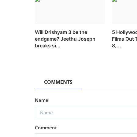
Will Drishyam 3 be the
5 Hollywo
endgame? Jeethu Joseph
Films Out 
breaks si...
8,...
COMMENTS
Name
Comment