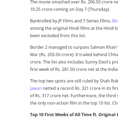
The movie smashed over Rs. 206.50 crore net i
10.25 crore coming on Day 7 (Thursday).
Bankrolled by JP Films and T-Series Films,
Bo
among the original Hindi films at the Hindi 
been excluded from this list.
Border 2 managed to surpass Salman Khan's T
War (Rs. 203.50 crore). It trailed behind Chha
crore. The list also includes Sunny Deol's p
first week of Rs. 281.50 crore net at the Indi
The top two spots are still ruled by Shah R
Jawan
netted a record Rs. 321 crore in its f
of Rs. 317 crore net. Furthermore, the third 
the only non-action film in the top 10 list. Ch
Top 10 First Weeks of All Time ft. Original