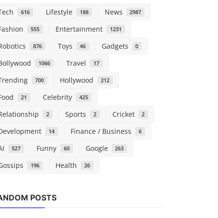
Tech
Lifestyle
News
616
188
2987
Fashion
Entertainment
555
1231
Robotics
Toys
Gadgets
876
46
0
Bollywood
Travel
1066
17
Trending
Hollywood
700
212
Food
Celebrity
21
425
Relationship
Sports
Cricket
2
2
2
Development
Finance / Business
14
6
AI
Funny
Google
527
60
263
Gossips
Health
196
26
Tech
ANDOM POSTS
A new vid
mixes Call 