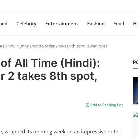
ood
Celebrity
Entertainment
Fashion
Food
H
me (Hindi): Sunny Deol's Border 2 takes 8th spot, Jawan rules
of All Time (Hindi):
P
 2 takes 8th spot,
Add to Reading List
ole, wrapped its opening week on an impressive note.