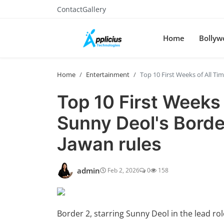
Contact
Gallery
Home
Bollyw
Home
Entertainment
Top 10 First Weeks of All Ti
Top 10 First Weeks 
Sunny Deol's Border
Jawan rules
admin
Feb 2, 2026
0
158
Border 2, starring Sunny Deol in the lead r