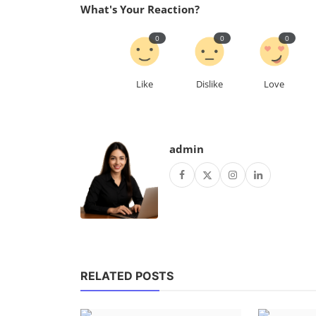
What's Your Reaction?
0
0
0
Like
Dislike
Love
admin
RELATED POSTS