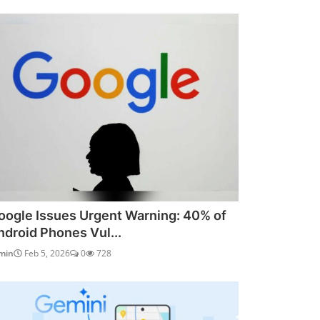
oogle Issues Urgent Warning: 40% of
ndroid Phones Vul...
min
Feb 5, 2026
0
728