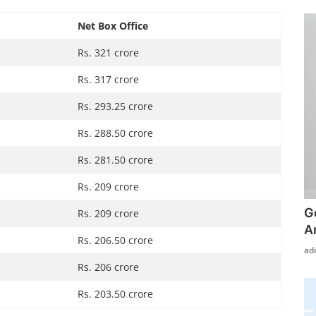
Net Box Office
Rs. 321 crore
Rs. 317 crore
Rs. 293.25 crore
Rs. 288.50 crore
Rs. 281.50 crore
Rs. 209 crore
G
Rs. 209 crore
A
Rs. 206.50 crore
ad
Rs. 206 crore
Rs. 203.50 crore