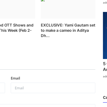
ad
od OTT Shows and
EXCLUSIVE: Yami Gautam set
This Week (Feb 2-
to make a cameo in Aditya
Dh...
5
A
ad
Email
C