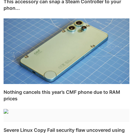
This accessory can snap a Steam Controller to your
phon...
Nothing cancels this year’s CMF phone due to RAM
prices
Severe Linux Copy Fail security flaw uncovered using