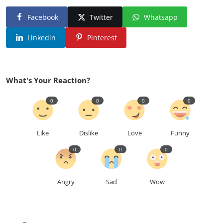
Facebook
Twitter
Whatsapp
Linkedin
Pinterest
What's Your Reaction?
0
0
0
0
Like
Dislike
Love
Funny
0
0
0
Angry
Sad
Wow