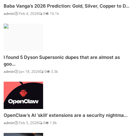
Baba Vanga’s 2026 Prediction: Gold, Silver, Copper to D...
admin
Feb 4, 2026
0
16.1k
I found 5 Dyson Supersonic dupes that are almost as
goo...
admin
Jan 18, 2026
0
3.3k
OpenClaw’s AI ‘skill’ extensions are a security nightma...
admin
Feb 5, 2026
0
1.8k