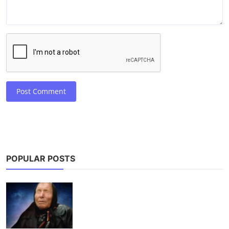
Post Comment
POPULAR POSTS