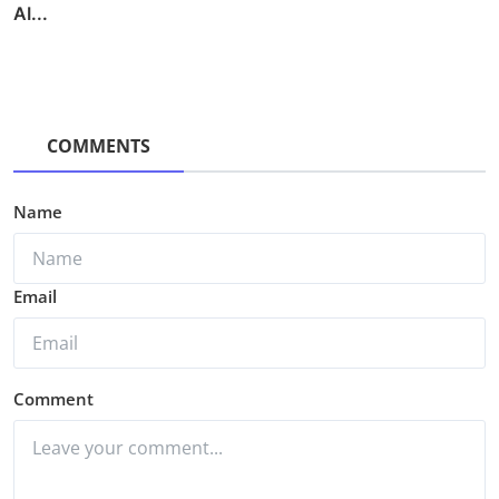
AI...
COMMENTS
Name
Email
Comment