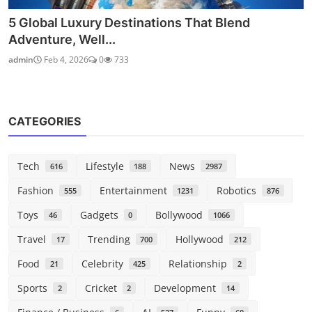
5 Global Luxury Destinations That Blend
Adventure, Well...
admin
Feb 4, 2026
0
733
CATEGORIES
Tech
Lifestyle
News
616
188
2987
Fashion
Entertainment
Robotics
555
1231
876
Toys
Gadgets
Bollywood
46
0
1066
Travel
Trending
Hollywood
17
700
212
Food
Celebrity
Relationship
21
425
2
Sports
Cricket
Development
2
2
14