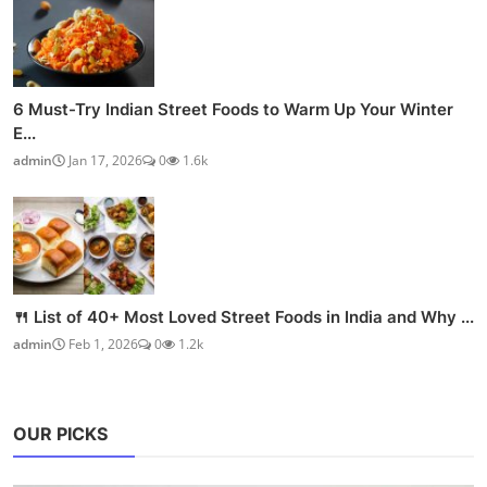
6 Must-Try Indian Street Foods to Warm Up Your Winter
E...
admin
Jan 17, 2026
0
1.6k
🍴 List of 40+ Most Loved Street Foods in India and Why ...
admin
Feb 1, 2026
0
1.2k
OUR PICKS