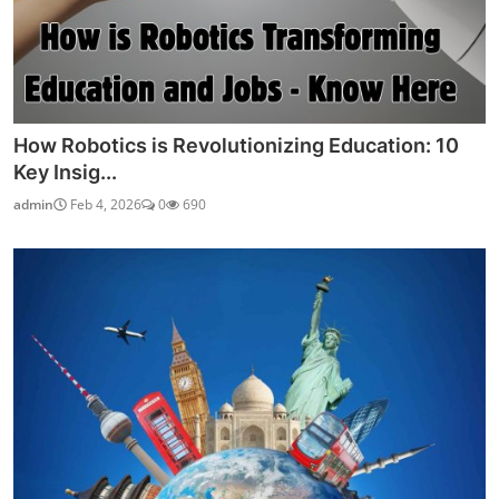
How Robotics is Revolutionizing Education: 10
Key Insig...
admin
Feb 4, 2026
0
690