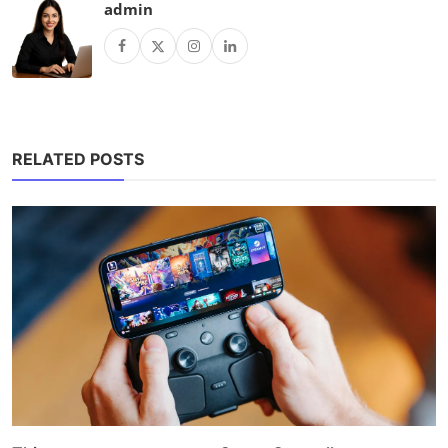
admin
RELATED POSTS