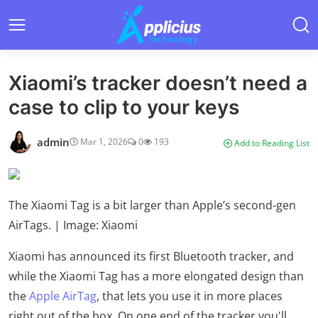
Xiaomi’s tracker doesn’t need a
case to clip to your keys
admin
Mar 1, 2026
0
193
Add to Reading List
The Xiaomi Tag is a bit larger than Apple’s second-gen
AirTags. | Image: Xiaomi
Xiaomi has announced its first Bluetooth tracker, and
while the Xiaomi Tag has a more elongated design than
the
Apple AirTag
, that lets you use it in more places
right out of the box. On one end of the tracker you'll