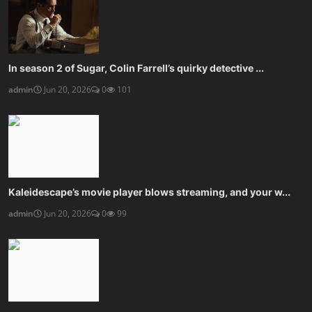
In season 2 of Sugar, Colin Farrell’s quirky detective ...
admin
Jun 20, 2026
0
101
Kaleidescape’s movie player blows streaming, and your w...
admin
Jun 20, 2026
0
99