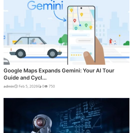
Google Maps Expands Gemini: Your AI Tour
Guide and Cycl...
admin
Feb 5, 2026
0
750