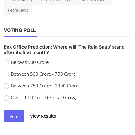
TechNews
VOTING POLL
Box Office Prediction: Where will 'The Raja Saab' stand
after its first month?
Below ₹500 Crore
Between 500 Crore - 750 Crore
Between 750 Crore - 1000 Crore
Over 1000 Crore (Global Gross)
View Results
Vote