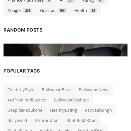
Finance / Business
AI
Funny
6
527
60
Google
Gossips
Health
263
196
26
RANDOM POSTS
POPULAR TAGS
Tech
The new MacBook Air debuts with a $50
CelebrityStyle
BollywoodBuzz
BollywoodNews
gift card as the ...
ArtificialIntelligence
BollywoodFashion
admin
Mar 6, 2026
0
199
DeepikaPadukone
HealthyEating
RanveerSingh
Bollywood
Dhurandhar
ShahRukhKhan
DigitalSafety
HealthyLifestyle
MadhuriDixit