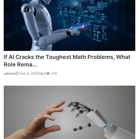
If AI Cracks the Toughest Math Problems, What
Role Rema...
admin
Feb 4, 2026
0
745