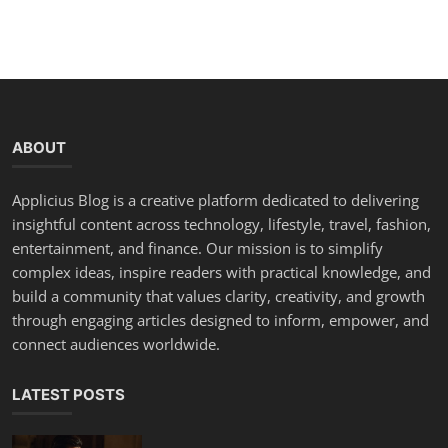
ABOUT
Applicius Blog is a creative platform dedicated to delivering
insightful content across technology, lifestyle, travel, fashion,
entertainment, and finance. Our mission is to simplify
complex ideas, inspire readers with practical knowledge, and
build a community that values clarity, creativity, and growth
through engaging articles designed to inform, empower, and
connect audiences worldwide.
LATEST POSTS