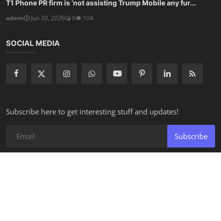
T1 Phone PR firm is ‘not assisting Trump Mobile any fur...
admin
Jun 20, 2026
0
104
SOCIAL MEDIA
Subscribe here to get interesting stuff and updates!
Subscribe
Copyright 2026 Applicius - All Rights Reserved.
Privacy Policy
Terms & Conditions
Disclaimer