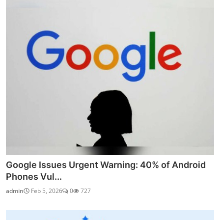
Google Issues Urgent Warning: 40% of Android
Phones Vul...
admin
Feb 5, 2026
0
727