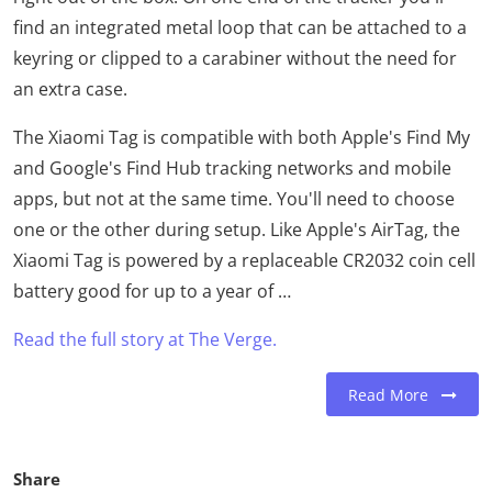
find an integrated metal loop that can be attached to a
keyring or clipped to a carabiner without the need for
an extra case.
The Xiaomi Tag is compatible with both Apple's Find My
and Google's Find Hub tracking networks and mobile
apps, but not at the same time. You'll need to choose
one or the other during setup. Like Apple's AirTag, the
Xiaomi Tag is powered by a replaceable CR2032 coin cell
battery good for up to a year of …
Read the full story at The Verge.
Read More
Share